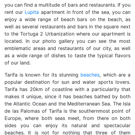
you can find a multitude of bars and restaurants. If you
rent our
Lupita
apartment in front of the sea, you can
enjoy a wide range of beach bars on the beach, as
well as several restaurants and bars in the square next
to the Tortuga 2 Urbanization where our apartment is
located. In our photo gallery you can see the most
emblematic areas and restaurants of our city, as well
as a wide range of dishes to taste the typical flavors
of our land.
Tarifa is known for its stunning
beaches
, which are a
popular destination for sun and water sports lovers.
Tarifa has 20km of coastline with a particularity that
makes it unique, since it has beaches bathed by both
the Atlantic Ocean and the Mediterranean Sea. The Isla
de las Palomas of Tarifa is the southernmost point of
Europe, where both seas meet, from there on both
sides you can enjoy its natural and spectacular
beaches. It is not for nothing that three of them