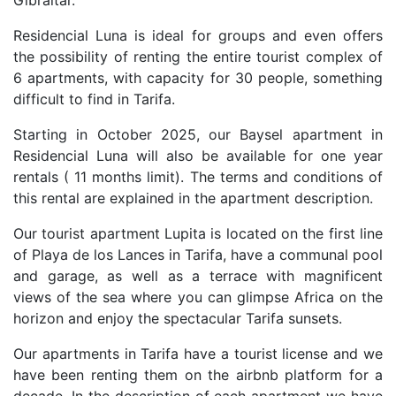
Gibraltar.
Residencial Luna is ideal for groups and even offers
the possibility of renting the entire tourist complex of
6 apartments, with capacity for 30 people, something
difficult to find in Tarifa.
Starting in October 2025, our Baysel apartment in
Residencial Luna will also be available for one year
rentals ( 11 months limit). The terms and conditions of
this rental are explained in the apartment description.
Our tourist apartment Lupita is located on the first line
of Playa de los Lances in Tarifa, have a communal pool
and garage, as well as a terrace with magnificent
views of the sea where you can glimpse Africa on the
horizon and enjoy the spectacular Tarifa sunsets.
Our apartments in Tarifa have a tourist license and we
have been renting them on the airbnb platform for a