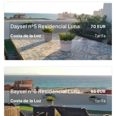
Daysel nº5 Residencial Luna
70 EUR
Costa de la Luz
Tarifa
Baysel nº6 Residencial Luna
65 EUR
Costa de la Luz
tarifa