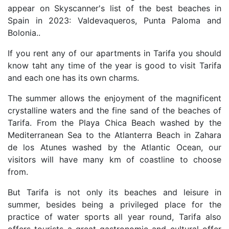
appear on Skyscanner's list of the best beaches in
Spain in 2023: Valdevaqueros, Punta Paloma and
Bolonia..
If you rent any of our apartments in Tarifa you should
know taht any time of the year is good to visit Tarifa
and each one has its own charms.
The summer allows the enjoyment of the magnificent
crystalline waters and the fine sand of the beaches of
Tarifa. From the Playa Chica Beach washed by the
Mediterranean Sea to the Atlanterra Beach in Zahara
de los Atunes washed by the Atlantic Ocean, our
visitors will have many km of coastline to choose
from.
But Tarifa is not only its beaches and leisure in
summer, besides being a privileged place for the
practice of water sports all year round, Tarifa also