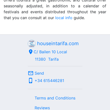
offers tourists a great gastronomic and cultural offer
seasonally adjusted, in addition to a calendar of
festivals and events distributed throughout the year
that you can consult at our
local info
guide.
houseintarifa.com
location_on
C/ Bailen 10 Local
11380
Tarifa
mail_outline
Send
phone_iphone
+34
615446281
Terms and Conditions
Reviews