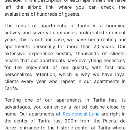
decade. In the description of each apartment we have
left the airbnb link where you can check the
evaluations of hundreds of guests.
The rental of apartments in Tarifa is a booming
activity and severeal companies proliferated in recent
years, this is not our case, we have been renting our
apartments personally for more than 20 years. Our
extensive experience hosting thousands of clients,
means that our apartments have everything necessary
for the enjoyment of our guests, with fast and
personalized attention, which is why we have loyal
clients every year who repeat in our apartments in
Tarifa.
Renting one of our apartments in Tarifa has its
advantages, you can enjoy a varied cuisine close to
home. Our apartments of
Residencial Luna
are right in
the center of Tarifa, just 200m from the Puerta de
Jerez, entrance to the historic center of Tarifa where