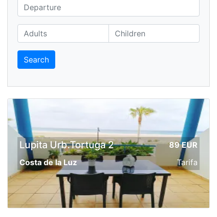
Search
Lupita Urb.Tortuga 2
89 EUR
Costa de la Luz
Tarifa