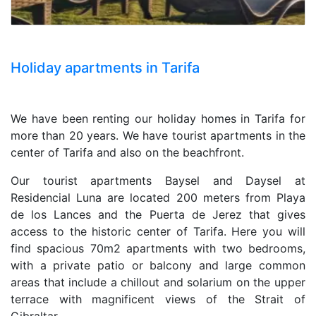
Holiday apartments in Tarifa
We have been renting our holiday homes in Tarifa for
more than 20 years. We have tourist apartments in the
center of Tarifa and also on the beachfront.
Our tourist apartments Baysel and Daysel at
Residencial Luna are located 200 meters from Playa
de los Lances and the Puerta de Jerez that gives
access to the historic center of Tarifa. Here you will
find spacious 70m2 apartments with two bedrooms,
with a private patio or balcony and large common
areas that include a chillout and solarium on the upper
terrace with magnificent views of the Strait of