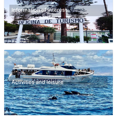
Information of interest
Activities and leisure