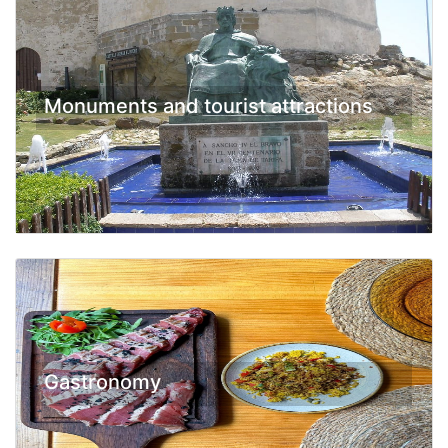
Monuments and tourist attractions
Gastronomy