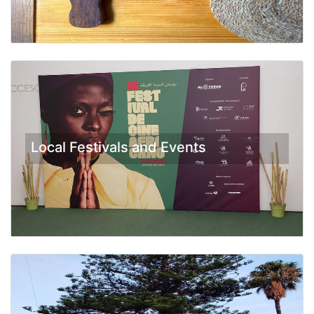
Local Festivals and Events