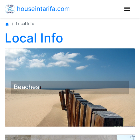
menu
houseintarifa.com
Local Info
home
Local Info
Beaches