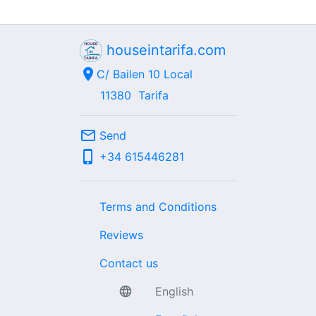
houseintarifa.com
location_on
C/ Bailen 10 Local
11380
Tarifa
mail_outline
Send
phone_iphone
+34
615446281
Terms and Conditions
Reviews
Contact us
language
English